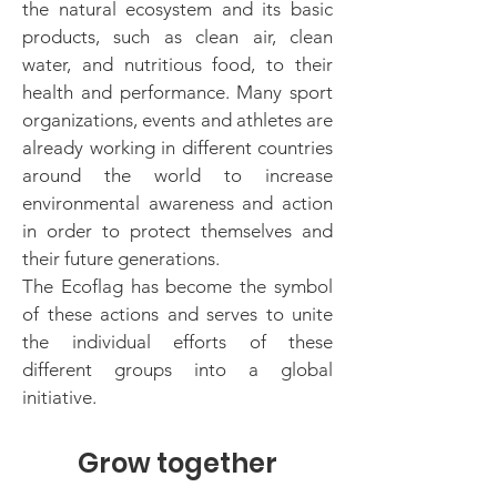
the natural ecosystem and its basic
products, such as clean air, clean
water, and nutritious food, to their
health and performance. Many sport
organizations, events and athletes are
already working in different countries
around the world to increase
environmental awareness and action
in order to protect themselves and
their future generations.
The Ecoflag has become the symbol
of these actions and serves to unite
the individual efforts of these
different groups into a global
initiative.
Grow together