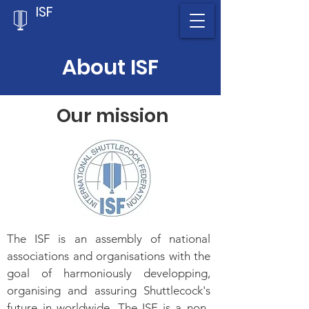
ISF
About ISF
Our mission
The ISF is an assembly of national
associations and organisations with the
goal of harmoniously developping,
organising and assuring Shuttlecock's
future in worldwide. The ISF is a non-