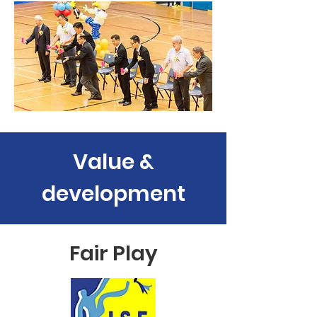
Value &
development
Fair Play