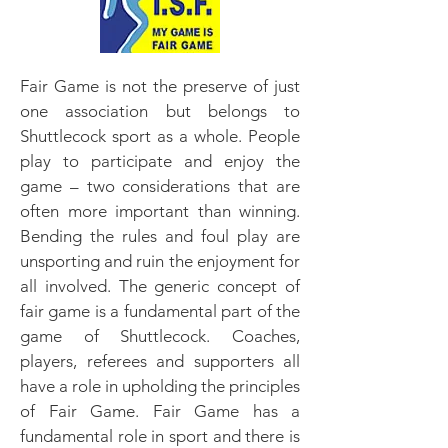
Fair Game is not the preserve of just
one association but belongs to
Shuttlecock sport as a whole. People
play to participate and enjoy the
game – two considerations that are
often more important than winning.
Bending the rules and foul play are
unsporting and ruin the enjoyment for
all involved. The generic concept of
fair game is a fundamental part of the
game of Shuttlecock. Coaches,
players, referees and supporters all
have a role in upholding the principles
of Fair Game. Fair Game has a
fundamental role in sport and there is