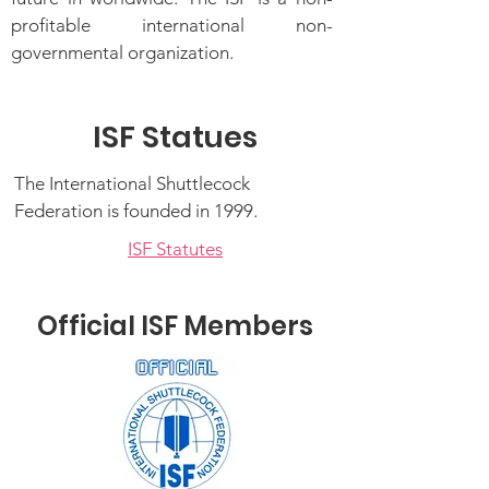
profitable international non-
governmental organization.
ISF Statues
The International Shuttlecock
Federation is founded in 1999.
ISF Statutes
Official ISF Members