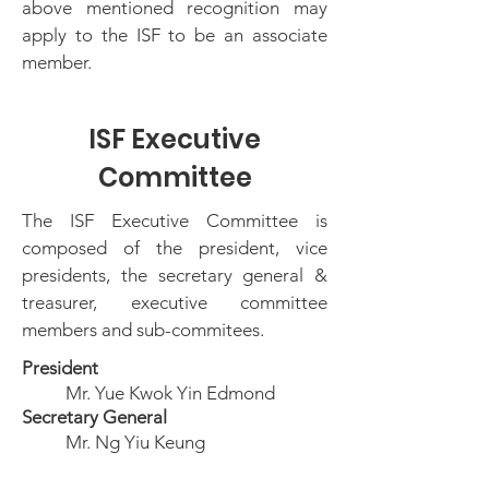
above mentioned recognition may
apply to the ISF to be an associate
member.
ISF Executive
Committee
The ISF Executive Committee is
composed of the president, vice
presidents, the secretary general &
treasurer, executive committee
members and sub-commitees.
President
Mr. Yue Kwok Yin Edmond
Secretary General
Mr. Ng Yiu Keung