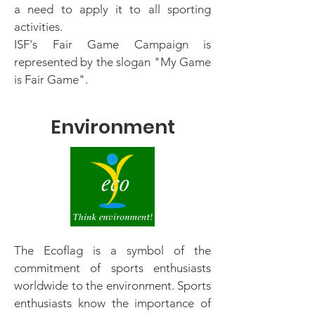
a need to apply it to all sporting
activities.
ISF's Fair Game Campaign is
represented by the slogan "My Game
is Fair Game".
Environment
The Ecoflag is a symbol of the
commitment of sports enthusiasts
worldwide to the environment. Sports
enthusiasts know the importance of