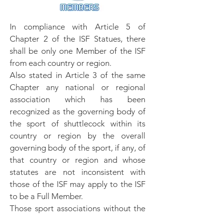
In compliance with Article 5 of
Chapter 2 of the ISF Statues, there
shall be only one Member of the ISF
from each country or region.
Also stated in Article 3 of the same
Chapter any national or regional
association which has been
recognized as the governing body of
the sport of shuttlecock within its
country or region by the overall
governing body of the sport, if any, of
that country or region and whose
statutes are not inconsistent with
those of the ISF may apply to the ISF
to be a Full Member.
Those sport associations without the