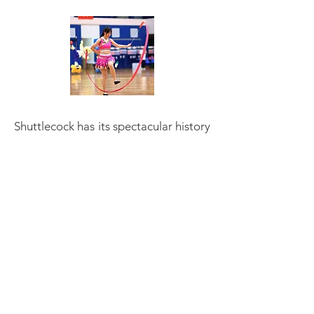
Shuttlecock has its spectacular history
and character, a feast for the eyes,
improve flexibility, keep good health
... To grow this sport we need to share
the passion and attract more people.
We need players. We need audience.
We need to work together to
spreadout this beautiful sport. We
welcome new countries to play
shuttlecock. We develop at local level
within existing
shuttlecock