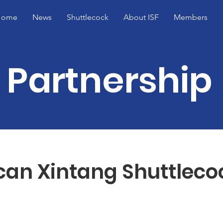
Home
News
Shuttlecock
About ISF
Members
Partnership
can Xintang Shuttleco