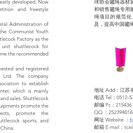
reatly developed. Now
球协会毽绳器材
tition and freestyle
和销售毽绳专用
绳项目的规范化
eral Administration of
及，提高中国毽
 the Communist Youth
lecock Factory as the
unit shuttlecock for
came the recommended
vested and registered
, Ltd. The company
ociation to establish
地址 Add：江
ter, which is mainly
电话 Tel：0512-53
and sales. Shuttlecock
邮编 Pc：215436
equipments promote the
QQ ：252394016
ojects, promote the
网址 Website ：
h
ttlecock sports, and
邮箱 E-mail：
tcx
 China.