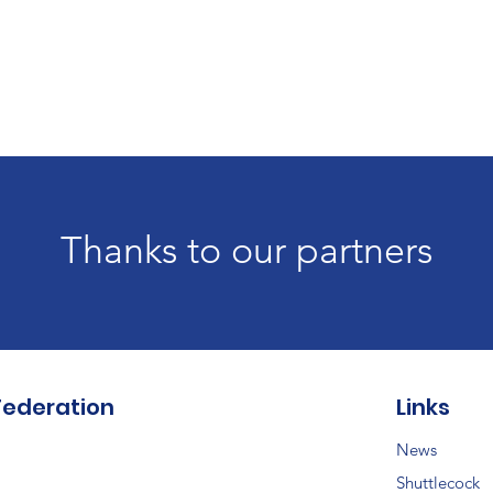
Thanks to our partners
Federation
Links
News
Shuttlecock