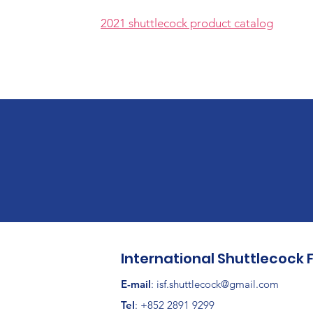
2021 shuttlecock product catalog
International Shuttlecock 
E-mail
:
isf.shuttlecock@gmail.com
Tel
: +852 2891 9299