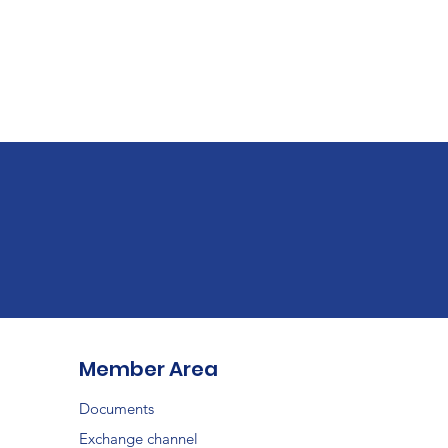
Member Area
Documents
Exchange channel