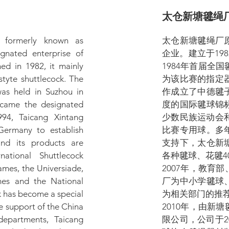
太仓新塘毽绳
, formerly known as
太仓新塘毽绳厂
ignated enterprise of
企业。建立于19
hed in 1982, it mainly
1984年首届全
styte shuttlecock. The
为该比赛的指定器
was held in Suzhou in
作成立了中德毽
ecame the designated
度的国际毽球锦
994, Taicang Xintang
少数民族运动会
Germany to establish
比赛专用球。多
and its products are
支持下，太仓新
ational Shuttlecock
各种毽球、花毽4
mes, the Universiade,
2007年，教育
es and the National
厂为中小学毽球
k has become a special
为相关部门的推
he support of the China
2010年，由新
departments, Taicang
限公司，公司于2