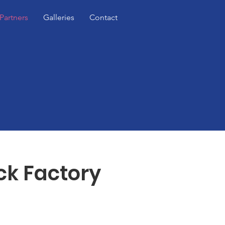
Partners
Galleries
Contact
ck Factory