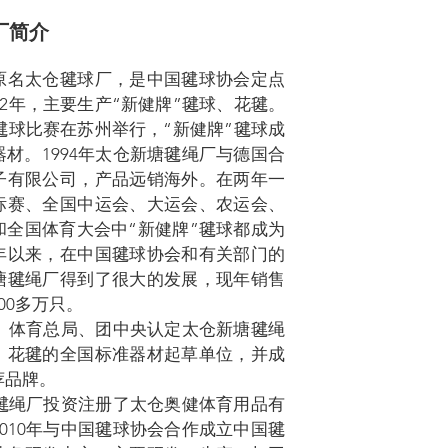
厂简介
原名太仓毽球厂，是中国毽球协会定点
82年，主要生产“新健牌”毽球、花毽。
国毽球比赛在苏州举行，“新健牌”毽球成
材。1994年太仓新塘毽绳厂与德国合
子有限公司，产品远销海外。在两年一
标赛、全国中运会、大运会、农运会、
和全国体育大会中“新健牌”毽球都成为
年以来，在中国毽球协会和有关部门的
塘毽绳厂得到了很大的发展，现年销售
00多万只。
部、体育总局、团中央认定太仓新塘毽绳
、花毽的全国标准器材起草单位，并成
荐品牌。
塘毽绳厂投资注册了太仓奥健体育用品有
010年与中国毽球协会合作成立中国毽