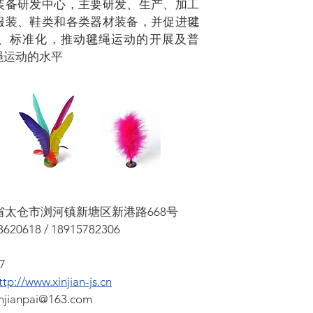
装备研发中心，主要研发、生产、加工
服装、鞋类和各类器材装备，并促进毽
、标准化，推动毽绳运动的开展及普
绳运动的水平
苏省太仓市浏河镇新塘区新港路668号
620618 / 18915782306
7
ttp://www.xinjian-js.cn
injianpai@163.com