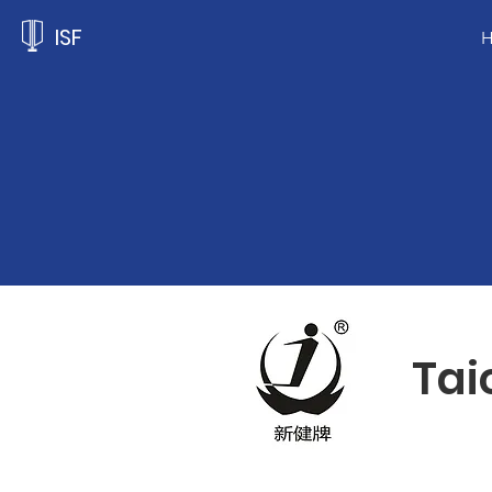
ISF
Tai