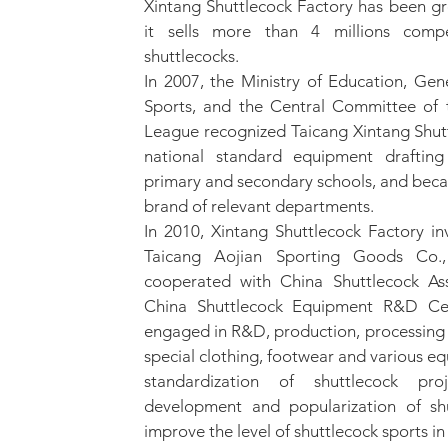
Xintang Shuttlecock Factory has been g
it sells more than 4 millions compe
shuttlecocks.
In 2007, the Ministry of Education, Gen
Sports, and the Central Committee of
League recognized Taicang Xintang Shutt
national standard equipment drafting 
primary and secondary schools, and be
brand of relevant departments.
In 2010, Xintang Shuttlecock Factory in
Taicang Aojian Sporting Goods Co.
cooperated with China Shuttlecock Ass
China Shuttlecock Equipment R&D Cen
engaged in R&D, production, processing 
special clothing, footwear and various 
standardization of shuttlecock pr
development and popularization of shu
improve the level of shuttlecock sports in