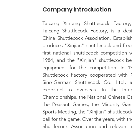
Company Introduction
Taicang Xintang Shuttlecock Factory
Taicang Shuttlecock Factory, is a des
China Shuttlecock Association. Establis
produces "Xinjian" shuttlecock and free
first national shuttlecock competition 
1984, and the "Xinjian" shuttlecock b
equipment for the competition. In 1
Shuttlecock Factory cooperated with 
Sino-German Shuttlecock Co., Ltd., 
exported to overseas. In the Intern
Championships, the National Chinese Ga
the Peasant Games, the Minority Gam
Sports Meeting, the "Xinjian" shuttlecoc
ball for the game. Over the years, with t
Shuttlecock Association and relevant 