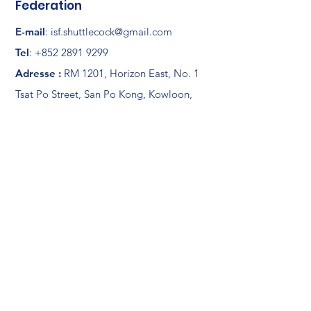
Federation
E-mail
:
isf.shuttlecock@gmail.com
Tel
:
+852 2891 9299
Adresse :
RM 1201, Horizon East, No. 1
Tsat Po Street, San Po Kong, Kowloon,
Hong Kong
Member Area
Links
News
Documents
Shuttlecock
Exchange channel
About ISF
Members
Log In
Partners
Galleries