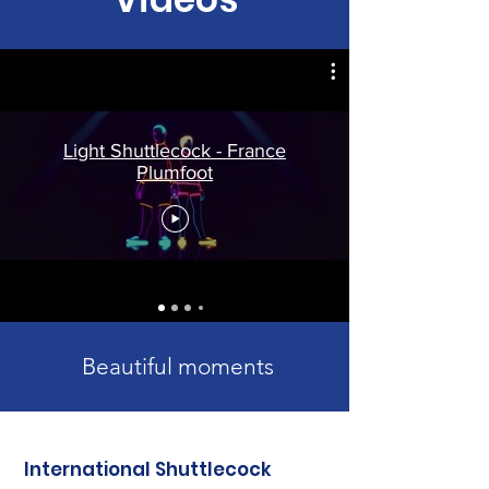
Light Shuttlecock - France
Plumfoot
Beautiful moments
International Shuttlecock