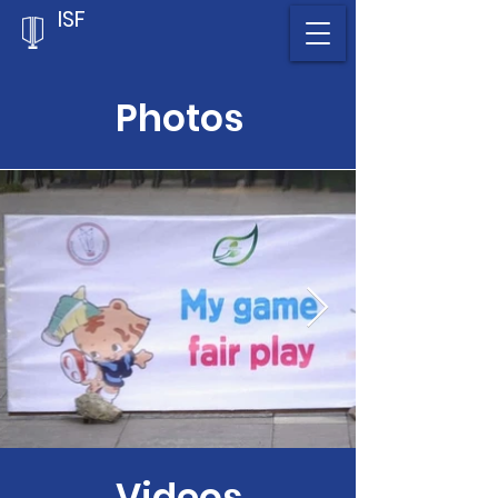
ISF
Photos
Videos