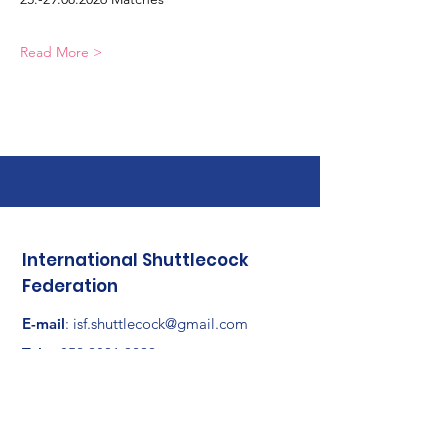
Read More >
International Shuttlecock
Federation
E-mail
:
isf.shuttlecock@gmail.com
Tel
:
+852 2891 9299
Adresse :
RM 1201, Horizon East, No. 1
Tsat Po Street, San Po Kong, Kowloon,
Hong Kong