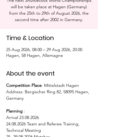
The next Shuttlecock World Championships
will be taken place at Hagen (Germany)
from the 25th to 29th of August 2026, the
second time after 2002 in Germany.
Time & Location
25 Aug 2026, 08:00 – 29 Aug 2026, 20:00
Hagen, 58 Hagen, Allemagne
About the event
Competition Place
: Mittelstadt Hagen
Address: Bergischer Ring 82, 58095 Hagen, 
Germany
Planning
 : 
Arrival 23.08.2026
24.08.2026 Team and Referee Training, 
Technical Meeting
25.-29.08.2026 Matches