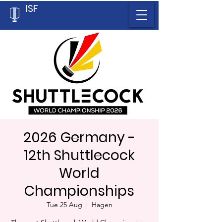
ISF
2026 Germany -
12th Shuttlecock
World
Championships
Tue 25 Aug
  |  
Hagen