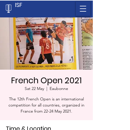
ISF
French Open 2021
Sat 22 May
  |  
Eaubonne
The 12th French Open is an international
competition for all countries, organized in
France from 22-24 May 2021.
Time & Location