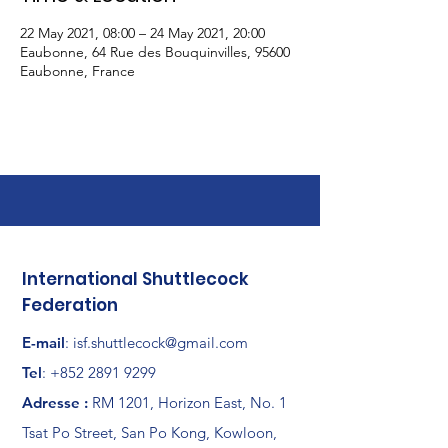
22 May 2021, 08:00 – 24 May 2021, 20:00
Eaubonne, 64 Rue des Bouquinvilles, 95600
Eaubonne, France
International Shuttlecock
Federation
E-mail
:
isf.shuttlecock@gmail.com
Tel
:
+852 2891 9299
Adresse :
RM 1201, Horizon East, No. 1
Tsat Po Street, San Po Kong, Kowloon,