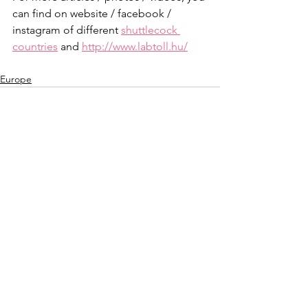
can find on website / facebook / 
instagram of different 
shuttlecock 
countries
 and 
http://www.labtoll.hu/
Europe
See All
Recent Posts