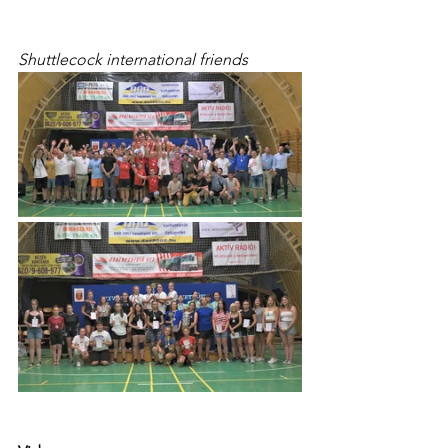
Shuttlecock international friends