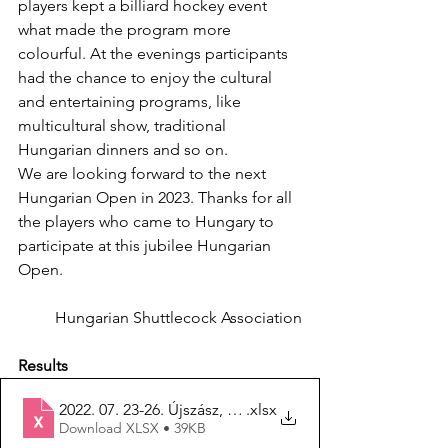
players kept a billiard hockey event 
what made the program more 
colourful. At the evenings participants 
had the chance to enjoy the cultural 
and entertaining programs, like 
multicultural show, traditional 
Hungarian dinners and so on. 
We are looking forward to the next 
Hungarian Open in 2023. Thanks for all 
the players who came to Hungary to 
participate at this jubilee Hungarian 
Open. 
Hungarian Shuttlecock Association
Results
2022. 07. 23-26. Újszász, 25. Hungarian Open
.xlsx
Download XLSX • 39KB