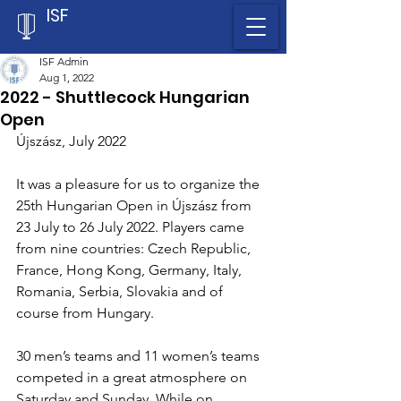
ISF
ISF Admin
Aug 1, 2022
2022 - Shuttlecock Hungarian
Open
Újszász, July 2022
It was a pleasure for us to organize the 
25th Hungarian Open in Újszász from 
23 July to 26 July 2022. Players came 
from nine countries: Czech Republic, 
France, Hong Kong, Germany, Italy, 
Romania, Serbia, Slovakia and of 
course from Hungary.
30 men’s teams and 11 women’s teams 
competed in a great atmosphere on 
Saturday and Sunday. While on 