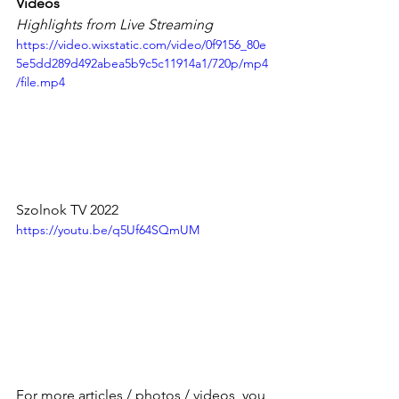
Videos
Highlights from Live Streaming
https://video.wixstatic.com/video/0f9156_80e
5e5dd289d492abea5b9c5c11914a1/720p/mp4
/file.mp4
Szolnok TV 2022
https://youtu.be/q5Uf64SQmUM
For more articles / photos / videos, you 