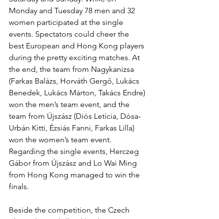
Monday and Tuesday 78 men and 32 
women participated at the single 
events. Spectators could cheer the 
best European and Hong Kong players 
during the pretty exciting matches. At 
the end, the team from Nagykanizsa 
(Farkas Balázs, Horváth Gergő, Lukács 
Benedek, Lukács Márton, Takács Endre) 
won the men’s team event, and the 
team from Újszász (Diós Letícia, Dósa-
Urbán Kitti, Ézsiás Fanni, Farkas Lilla) 
won the women’s team event. 
Regarding the single events, Herczeg 
Gábor from Újszász and Lo Wai Ming 
from Hong Kong managed to win the 
finals. 
Beside the competition, the Czech 