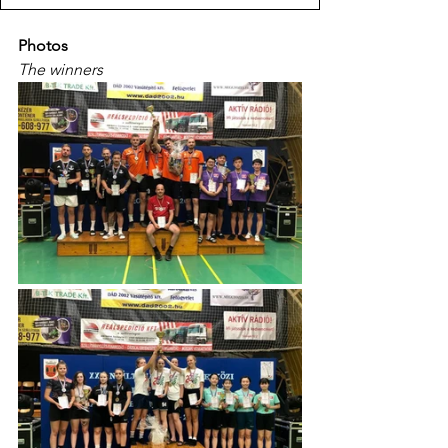
Photos
The winners